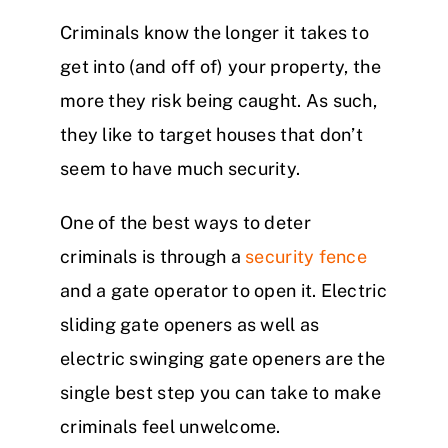
Criminals know the longer it takes to
get into (and off of) your property, the
more they risk being caught. As such,
they like to target houses that don’t
seem to have much security.
One of the best ways to deter
criminals is through a
security fence
and a gate operator to open it. Electric
sliding gate openers as well as
electric swinging gate openers are the
single best step you can take to make
criminals feel unwelcome.