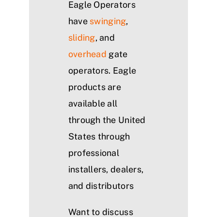
Eagle Operators
have
swinging
,
sliding
, and
overhead
gate
operators. Eagle
products are
available all
through the United
States through
professional
installers, dealers,
and distributors
Want to discuss