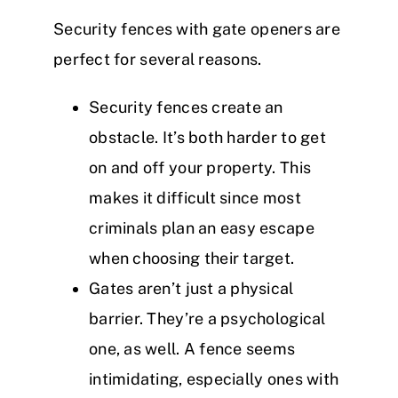
Security fences with gate openers are
perfect for several reasons.
Security fences create an
obstacle. It’s both harder to get
on and off your property. This
makes it difficult since most
criminals plan an easy escape
when choosing their target.
Gates aren’t just a physical
barrier. They’re a psychological
one, as well. A fence seems
intimidating, especially ones with