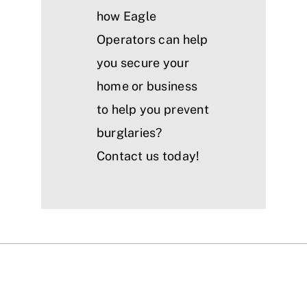
how Eagle
Operators can help
you secure your
home or business
to help you prevent
burglaries?
Contact us today!