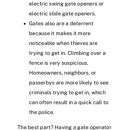
electric swing gate openers or
electric slide gate openers.
Gates also are a deterrent
because it makes it more
noticeable when thieves are
trying to get in. Climbing over a
fence is very suspicious.
Homeowners, neighbors, or
passerbys are more likely to see
criminals trying to get in, which
can often result in a quick call to
the police.
The best part? Having a gate operator