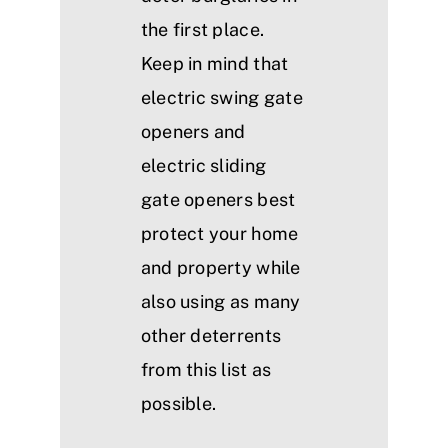
the first place.
Keep in mind that
electric swing gate
openers and
electric sliding
gate openers best
protect your home
and property while
also using as many
other deterrents
from this list as
possible.