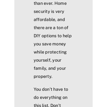
than ever. Home
security is very
affordable, and
there are a ton of
DIY options to help
you save money
while protecting
yourself, your
family, and your
property.
You don’t have to
do everything on
this list. Don’t