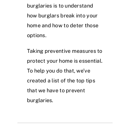
burglaries is to understand
how burglars break into your
home and how to deter those
options.
Taking preventive measures to
protect your home is essential.
To help you do that, we’ve
created a list of the top tips
that we have to prevent
burglaries.