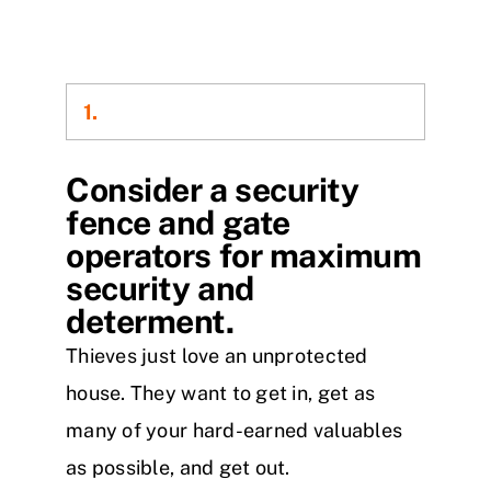
1.
Consider a security
fence and gate
operators for maximum
security and
determent.
Thieves just love an unprotected
house. They want to get in, get as
many of your hard-earned valuables
as possible, and get out.