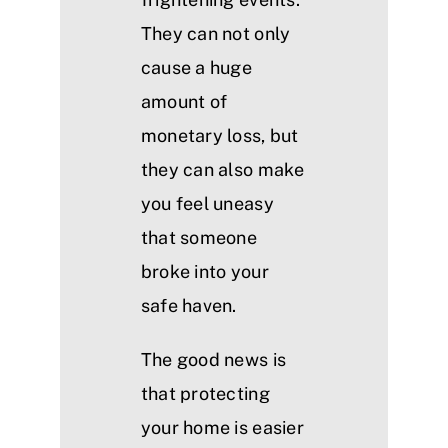
They can not only
cause a huge
amount of
monetary loss, but
they can also make
you feel uneasy
that someone
broke into your
safe haven.
The good news is
that protecting
your home is easier