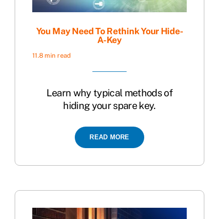
You May Need To Rethink Your Hide-
A-Key
11.8 min read
Learn why typical methods of
hiding your spare key.
READ MORE