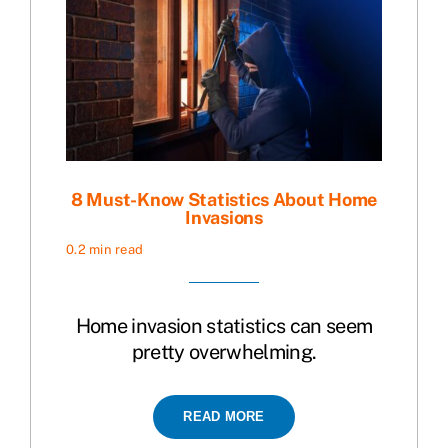
8 Must-Know Statistics About Home
Invasions
0.2 min read
Home invasion statistics can seem
pretty overwhelming.
READ MORE