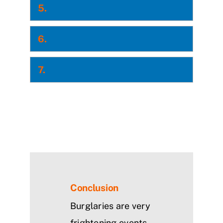
5.
6.
7.
Conclusion
Burglaries are very
frightening events.