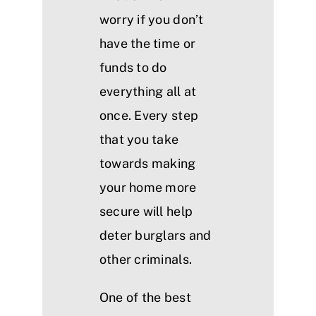
worry if you don’t
have the time or
funds to do
everything all at
once. Every step
that you take
towards making
your home more
secure will help
deter burglars and
other criminals.
One of the best