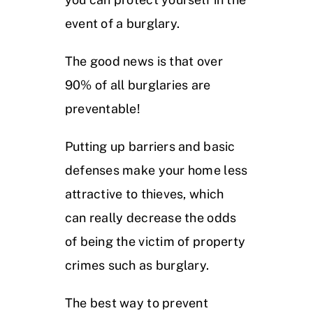
event of a burglary.
The good news is that over
90% of all burglaries are
preventable!
Putting up barriers and basic
defenses make your home less
attractive to thieves, which
can really decrease the odds
of being the victim of property
crimes such as burglary.
The best way to prevent