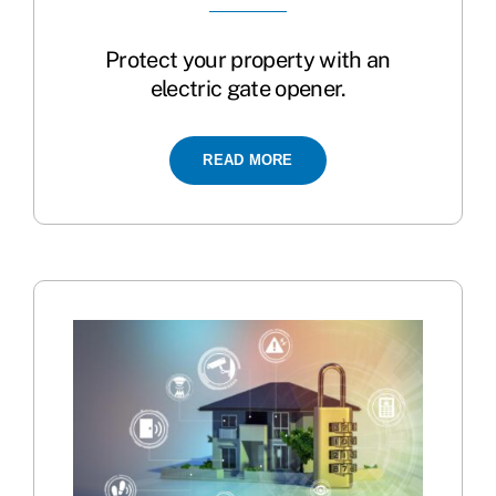
Protect your property with an
electric gate opener.
READ MORE