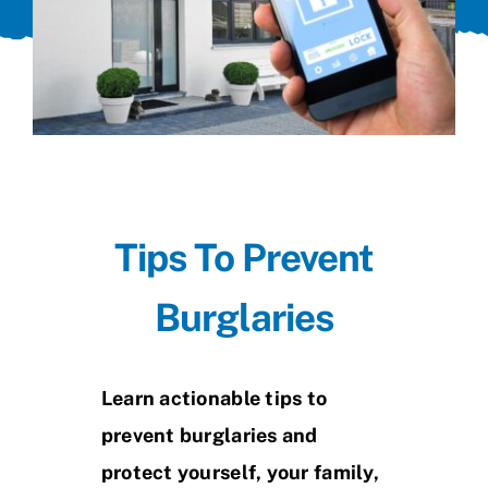
Tips To Prevent
Burglaries
Learn actionable tips to
prevent burglaries and
protect yourself, your family,