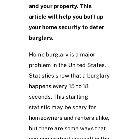
and your property. This
article will help you buff up
your home security to deter
burglars.
Home burglary is a major
problem in the United States.
Statistics show that a burglary
happens every 15 to 18
seconds. This startling
statistic may be scary for
homeowners and renters alike,
but there are some ways that
you can protect yourself in the