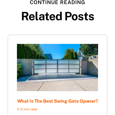
CONTINUE READING
Related Posts
What Is The Best Swing Gate Opener?
11.2 min read