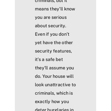
criminals, but it
means they’ll know
you are serious
about security.
Even if you don’t
yet have the other
security features,
it’s a safe bet
they’ll assume you
do. Your house will
look unattractive to
criminals, which is
exactly how you
deter burglaries in