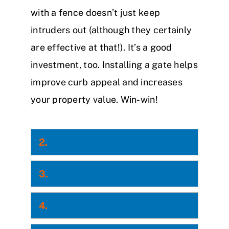
with a fence doesn’t just keep
intruders out (although they certainly
are effective at that!). It’s a good
investment, too. Installing a gate helps
improve curb appeal and increases
your property value. Win-win!
2.
3.
4.