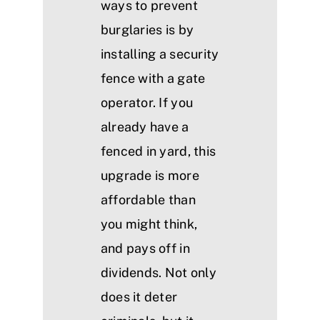
ways to prevent
burglaries is by
installing a security
fence with a gate
operator. If you
already have a
fenced in yard, this
upgrade is more
affordable than
you might think,
and pays off in
dividends. Not only
does it deter