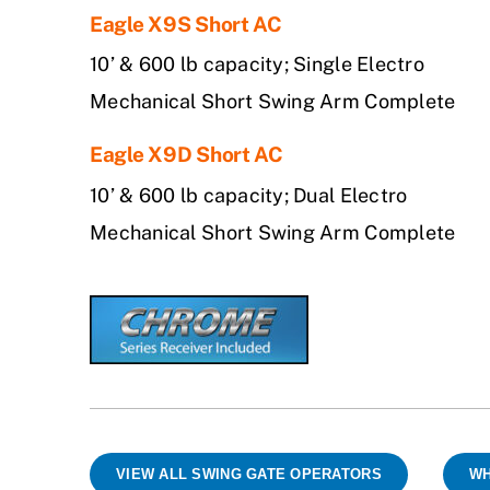
Eagle X9S Short AC
10’ & 600 lb capacity; Single Electro
Mechanical Short Swing Arm Complete
Eagle X9D Short AC
10’ & 600 lb capacity; Dual Electro
Mechanical Short Swing Arm Complete
VIEW ALL SWING GATE OPERATORS
WH