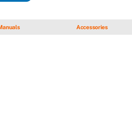
Manuals
Accessories