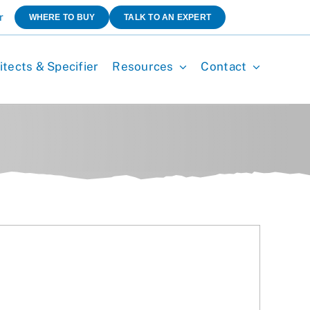
r
WHERE TO BUY
TALK TO AN EXPERT
itects & Specifier
Resources
Contact