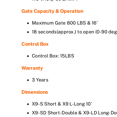
Gate Capacity & Operation
Maximum Gate 800 LBS & 16’
18 seconds(approx.) to open (0-90 deg
Control Box
Control Box: 15LBS
Warranty
3 Years
Dimensions
X9-S Short & X9 L-Long 10’
X9-SD Short-Double & X9-LD Long-Dou