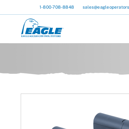
Skip
1-800-708-8848
sales@eagleoperator
to
content