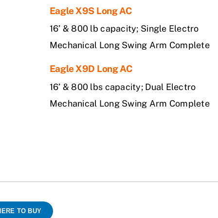
Eagle X9S Long AC
16’ & 800 lb capacity; Single Electro
Mechanical Long Swing Arm Complete
Eagle X9D Long AC
16’ & 800 lbs capacity; Dual Electro
Mechanical Long Swing Arm Complete
ERE TO BUY