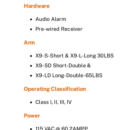
Hardware
Audio Alarm
Pre-wired Receiver
Arm
X9-S-Short & X9-L-Long 30LBS
X9-SD Short-Double &
X9-LD Long-Double-65LBS
Operating Classification
Class I, II, III, IV
Power
115 VAC @ 60 2AMPP