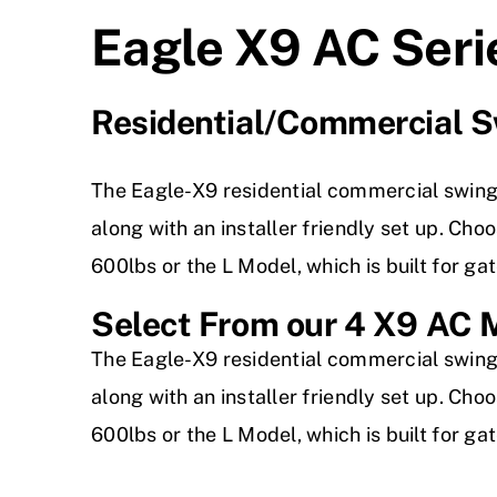
Eagle X9 AC Seri
Residential/Commercial S
The Eagle-X9 residential commercial swing
along with an installer friendly set up. Ch
600lbs or the L Model, which is built for ga
Select From our 4 X9 AC 
The Eagle-X9 residential commercial swing
along with an installer friendly set up. Ch
600lbs or the L Model, which is built for ga