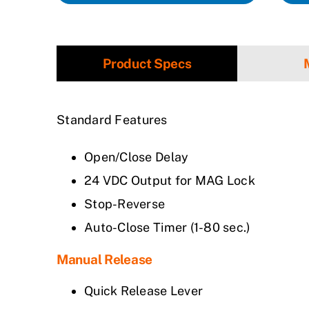
Product Specs
Standard Features
Open/Close Delay
24 VDC Output for MAG Lock
Stop-Reverse
Auto-Close Timer (1-80 sec.)
Manual Release
Quick Release Lever