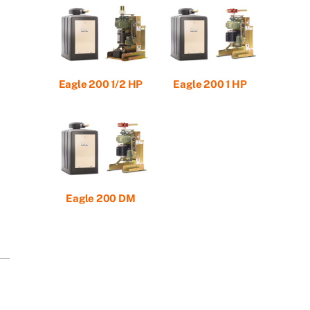
Eagle 200 1/2 HP
Eagle 200 1 HP
Eagle 200 DM