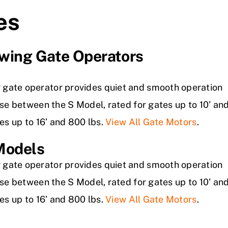
es
wing Gate Operators
 gate operator provides quiet and smooth operation
oose between the S Model, rated for gates up to 10’ an
tes up to 16’ and 800 lbs.
View All Gate Motors
.
Models
 gate operator provides quiet and smooth operation
oose between the S Model, rated for gates up to 10’ an
tes up to 16’ and 800 lbs.
View All Gate Motors
.