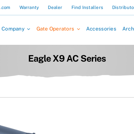
s.com
Warranty
Dealer
Find Installers
Distributo
Company
Gate Operators
Accessories
Arch
Eagle X9 AC Series