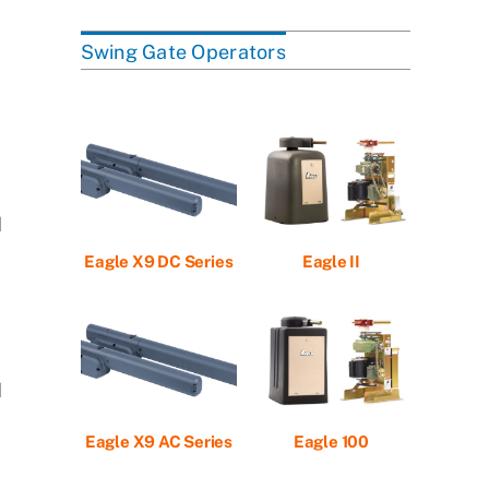
Swing Gate Operators
d
Eagle X9 DC Series
Eagle II
d
Eagle X9 AC Series
Eagle 100