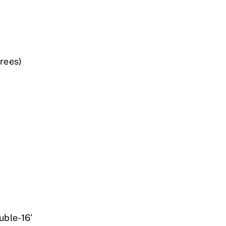
rees)
ble-16’