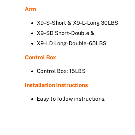
Arm
X9-S-Short & X9-L-Long 30LBS
X9-SD Short-Double &
X9-LD Long-Double-65LBS
Control Box
Control Box: 15LBS
Installation Instructions
Easy to follow instructions.