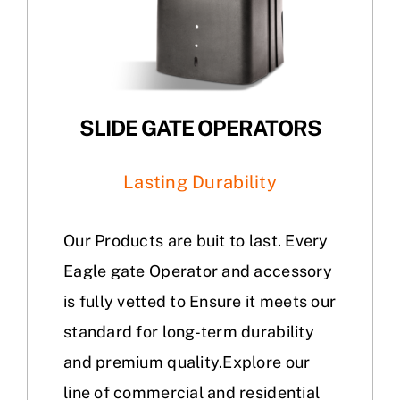
SLIDE GATE OPERATORS
Lasting Durability
Our Products are buit to last. Every
Eagle gate Operator and accessory
is fully vetted to Ensure it meets our
standard for long-term durability
and premium quality.Explore our
line of commercial and residential