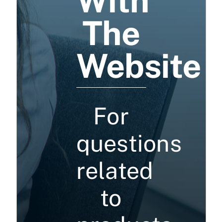
With
The
Website
For
questions
related
to