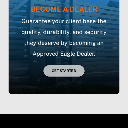
BECOME A DEALER
Guarantee your client base the
quality, durability, and security
they deserve by becoming an
Approved Eagle Dealer.
GET STARTED