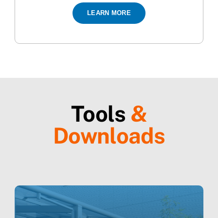
LEARN MORE
Tools
&
Downloads