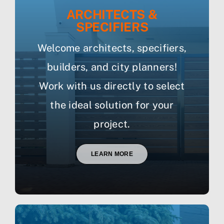
ARCHITECTS &
SPECIFIERS
Welcome architects, specifiers,
builders, and city planners!
Work with us directly to select
the ideal solution for your
project.
LEARN MORE