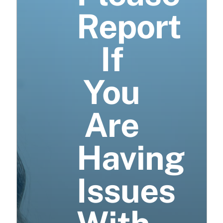
Report
If
You
Are
Having
Issues