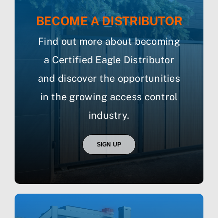
BECOME A DISTRIBUTOR
Find out more about becoming
a Certified Eagle Distributor
and discover the opportunities
in the growing access control
industry.
SIGN UP