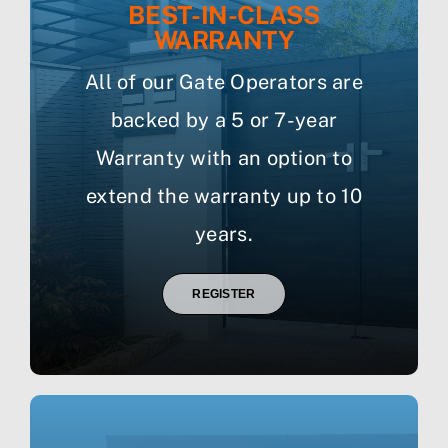
BEST-IN-CLASS
WARRANTY
All of our Gate Operators are
backed by a 5 or 7-year
Warranty with an option to
extend the warranty up to 10
years.
REGISTER