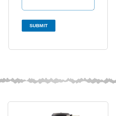
SUBMIT