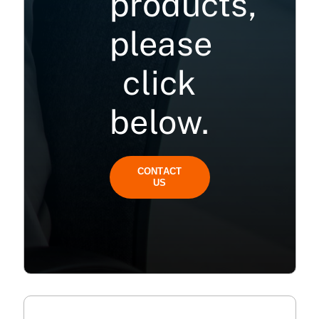
products,
please
click
below.
CONTACT
US