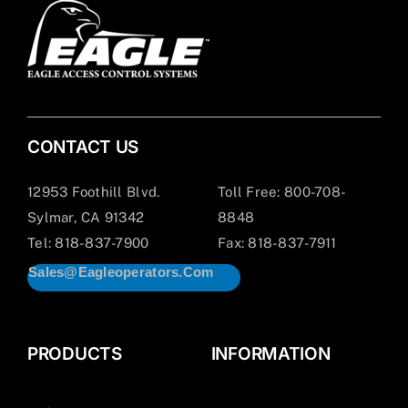
CONTACT US
12953 Foothill Blvd.
Toll Free: 800-708-
Sylmar, CA 91342
8848
Tel: 818-837-7900
Fax: 818-837-7911
Sales@eagleoperators.com
PRODUCTS
INFORMATION