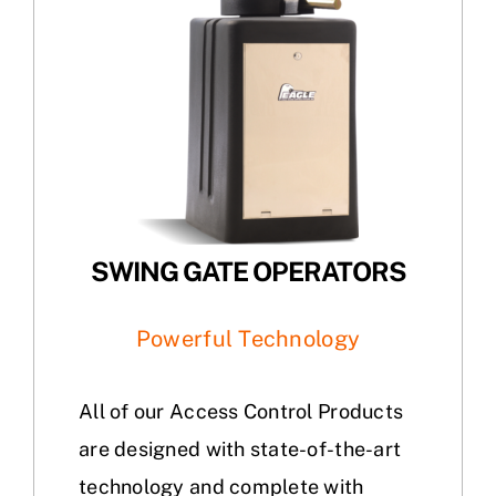
SWING GATE OPERATORS
Powerful Technology
All of our Access Control Products
are designed with state-of-the-art
technology and complete with