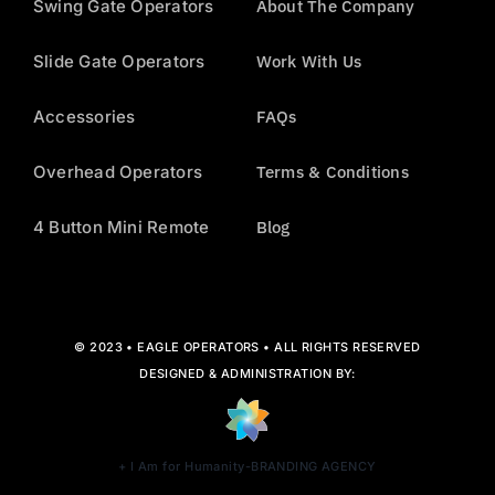
Swing Gate Operators
About The Company
Slide Gate Operators
Work With Us
Accessories
FAQs
Overhead Operators
Terms & Conditions
4 Button Mini Remote
Blog
© 2023 • EAGLE OPERATORS • ALL RIGHTS RESERVED
DESIGNED & ADMINISTRATION BY:
+ I Am for Humanity-BRANDING AGENCY