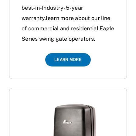
best-in-Industry-5-year
warranty.learn more about our line
of commercial and residential Eagle
Series swing gate operators.
LEARN MORE