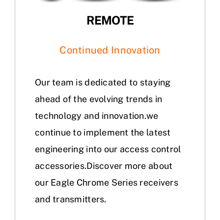
REMOTE
Continued Innovation
Our team is dedicated to staying
ahead of the evolving trends in
technology and innovation.we
continue to implement the latest
engineering into our access control
accessories.Discover more about
our Eagle Chrome Series receivers
and transmitters.