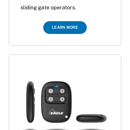
sliding gate operators.
LEARN MORE