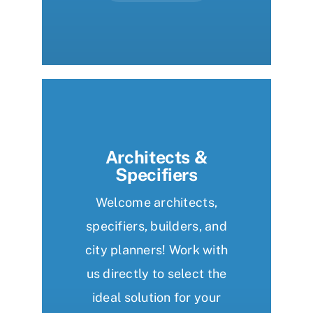
Architects &
Specifiers
Welcome architects,
specifiers, builders, and
city planners! Work with
us directly to select the
ideal solution for your