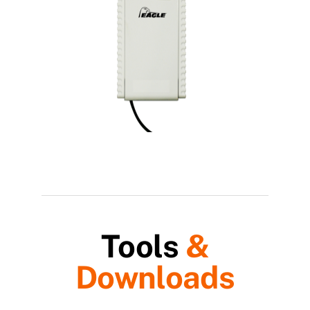
Tools
&
Downloads