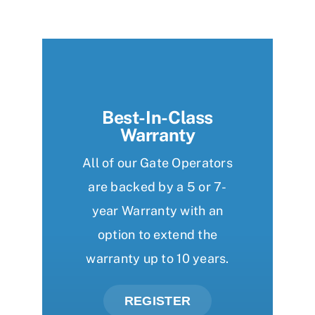
Best-In-Class
Warranty
All of our Gate Operators
are backed by a 5 or 7-
year Warranty with an
option to extend the
warranty up to 10 years.
REGISTER