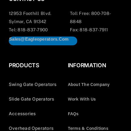
12953 Foothill Blvd.
Toll Free: 800-708-
Sylmar, CA 91342
8848
Tel: 818-837-7900
Fax: 818-837-7911
Sales@eagleoperators.com
PRODUCTS
INFORMATION
Swing Gate Operators
About The Company
Slide Gate Operators
Work With Us
Accessories
FAQs
Overhead Operators
Terms & Conditions