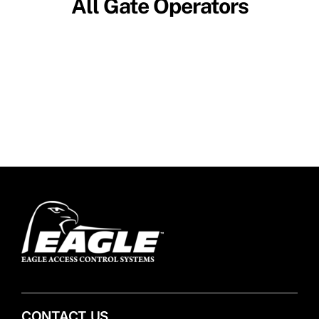
All Gate Operators
CONTACT US