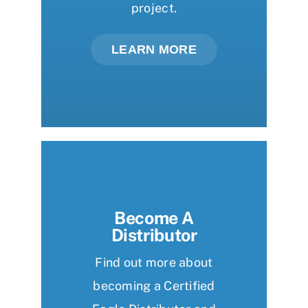
project.
LEARN MORE
Become A
Distributor
Find out more about
becoming a Certified