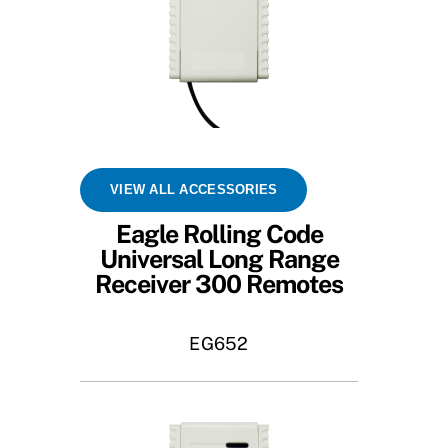
VIEW ALL ACCESSORIES
Eagle Rolling Code
Universal Long Range
Receiver 300 Remotes
EG652