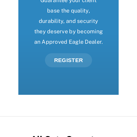
Guarantee your client
base the quality,
durability, and security
they deserve by becoming
an Approved Eagle Dealer.
REGISTER