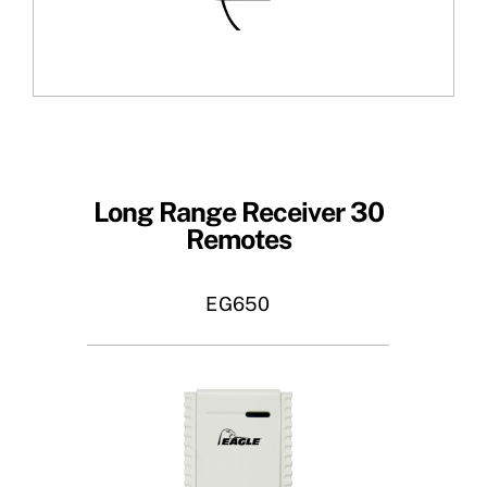
Long Range Receiver 30
Remotes
EG650