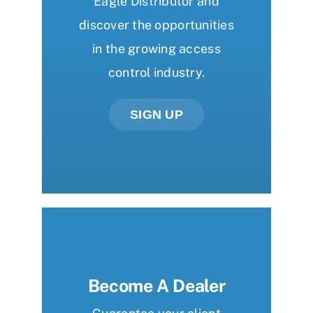
Eagle Distributor and
discover the opportunities
in the growing access
control industry.
SIGN UP
Become A Dealer